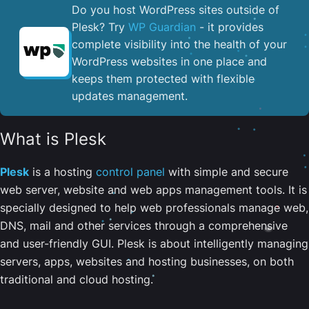
Do you host WordPress sites outside of
Plesk? Try
WP Guardian
- it provides
complete visibility into the health of your
WordPress websites in one place and
keeps them protected with flexible
updates management.
What is Plesk
Plesk
is a hosting
control panel
with simple and secure
web server, website and web apps management tools. It is
specially designed to help web professionals manage web,
DNS, mail and other services through a comprehensive
and user-friendly GUI. Plesk is about intelligently managing
servers, apps, websites and hosting businesses, on both
traditional and cloud hosting.