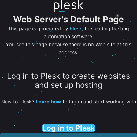
Web Server's Default Page
This page is generated by
Plesk
, the leading hosting
automation software.
You see this page because there is no Web site at this
address.
Log in to Plesk to create websites
and set up hosting
New to Plesk?
Learn how
to log in and start working with
it.
Log in to Plesk